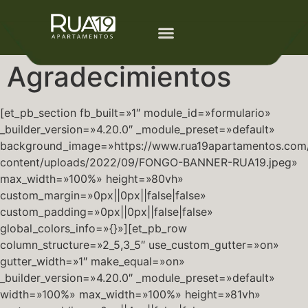
Agradecimientos
[et_pb_section fb_built=»1″ module_id=»formulario»
_builder_version=»4.20.0″ _module_preset=»default»
background_image=»https://www.rua19apartamentos.com
content/uploads/2022/09/FONGO-BANNER-RUA19.jpeg»
max_width=»100%» height=»80vh»
custom_margin=»0px||0px||false|false»
custom_padding=»0px||0px||false|false»
global_colors_info=»{}»][et_pb_row
column_structure=»2_5,3_5″ use_custom_gutter=»on»
gutter_width=»1″ make_equal=»on»
_builder_version=»4.20.0″ _module_preset=»default»
width=»100%» max_width=»100%» height=»81vh»