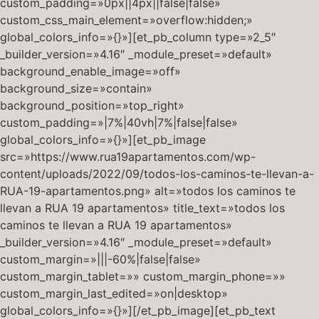
custom_padding=»0px||4px||false|false»
custom_css_main_element=»overflow:hidden;»
global_colors_info=»{}»][et_pb_column type=»2_5″
_builder_version=»4.16″ _module_preset=»default»
background_enable_image=»off»
background_size=»contain»
background_position=»top_right»
custom_padding=»|7%|40vh|7%|false|false»
global_colors_info=»{}»][et_pb_image
src=»https://www.rua19apartamentos.com/wp-
content/uploads/2022/09/todos-los-caminos-te-llevan-a-
RUA-19-apartamentos.png» alt=»todos los caminos te
llevan a RUA 19 apartamentos» title_text=»todos los
caminos te llevan a RUA 19 apartamentos»
_builder_version=»4.16″ _module_preset=»default»
custom_margin=»|||-60%|false|false»
custom_margin_tablet=»» custom_margin_phone=»»
custom_margin_last_edited=»on|desktop»
global_colors_info=»{}»][/et_pb_image][et_pb_text