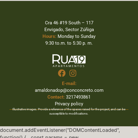
Cra 46 #19 South – 117
Envigado, Sector Zúñiga
Hours:
Monday to Sunday
9:30 to.m. to 5:30 p. m.
E-mail:
amaldonadop@conconcreto.com
Contact:
3217493861
Privacy policy
Illustrative images. Provide a reference of the spaces raised for the project, and can be
susceptible to modifications.
document.addEventListener("DOMContentLoaded",
function() { const params = new