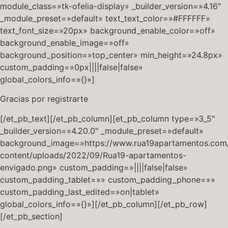
module_class=»tk-ofelia-display» _builder_version=»4.16″
_module_preset=»default» text_text_color=»#FFFFFF»
text_font_size=»20px» background_enable_color=»off»
background_enable_image=»off»
background_position=»top_center» min_height=»24.8px»
custom_padding=»0px||||false|false»
global_colors_info=»{}»]
Gracias por registrarte
[/et_pb_text][/et_pb_column][et_pb_column type=»3_5″
_builder_version=»4.20.0″ _module_preset=»default»
background_image=»https://www.rua19apartamentos.com
content/uploads/2022/09/Rua19-apartamentos-
envigado.png» custom_padding=»||||false|false»
custom_padding_tablet=»» custom_padding_phone=»»
custom_padding_last_edited=»on|tablet»
global_colors_info=»{}»][/et_pb_column][/et_pb_row]
[/et_pb_section]