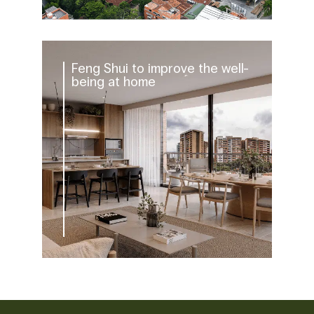
Feng Shui to improve the well-
being at home