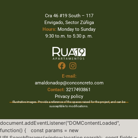
Cra 46 #19 South – 117
Envigado, Sector Zúñiga
Hours:
Monday to Sunday
9:30 to.m. to 5:30 p. m.
E-mail:
amaldonadop@conconcreto.com
Contact:
3217493861
Privacy policy
Illustrative images. Provide a reference of the spaces raised for the project, and can be
susceptible to modifications.
document.addEventListener("DOMContentLoaded",
function() { const params = new
URLSearchParams(window.location.search); const fields =