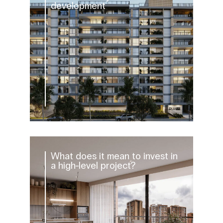
development
What does it mean to invest in
a high-level project?