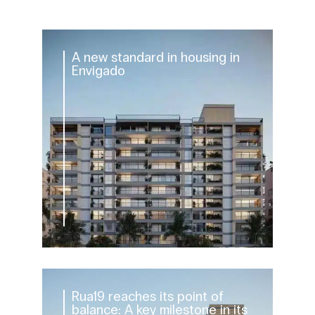
A new standard in housing in
Envigado
Rua19 reaches its point of
balance: A key milestone in its