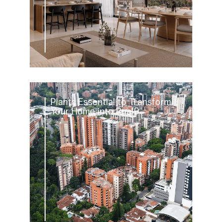
Plants Essential to Transform
Your Home into Rua19